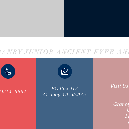
RANBY JUNIOR ANCIENT FYFE A
Visit U
PO Box 112
0)214-8551
Granby, CT, 06035
Granby
2