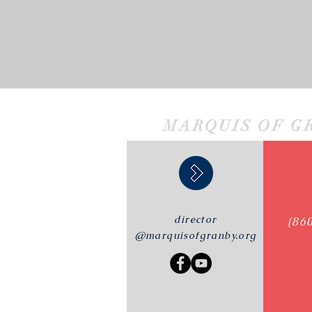
MARQUIS OF G
director
(86
@marquisofgranby.org