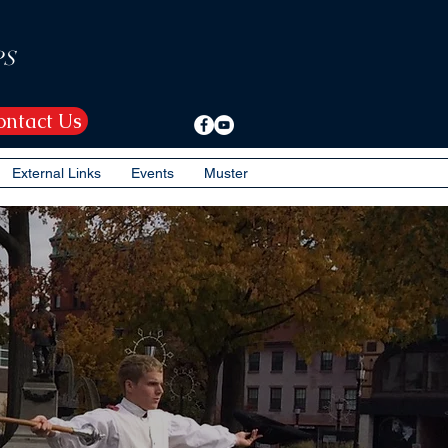
PS
ontact Us
External Links
Events
Muster