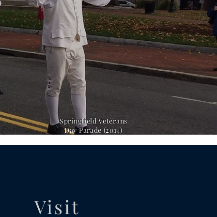
Springfield Veterans
Day Parade (2014)
Visit