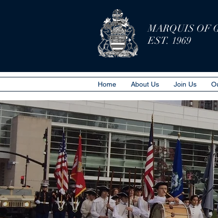
MARQUIS OF 
EST. 1969
Home
About Us
Join Us
Ou