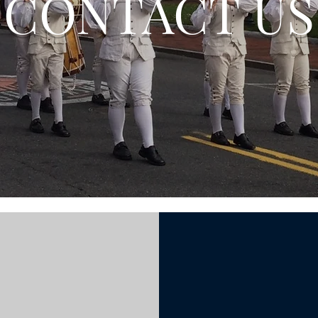
CONTACT US