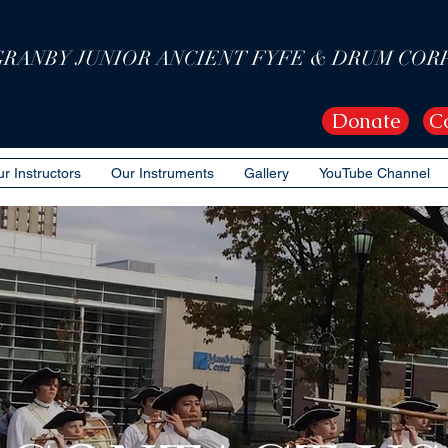
GRANBY JUNIOR ANCIENT FYFE & DRUM COR
Donate
C
r Instructors
Our Instruments
Gallery
YouTube Channel