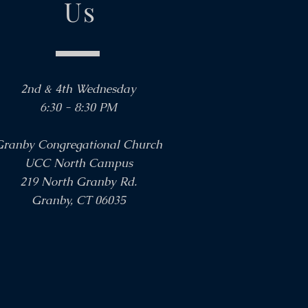
Us
2nd & 4th Wednesday
6:30 - 8:30 PM
Granby Congregational Church
UCC North Campus
219 North Granby Rd.
Granby, CT 06035