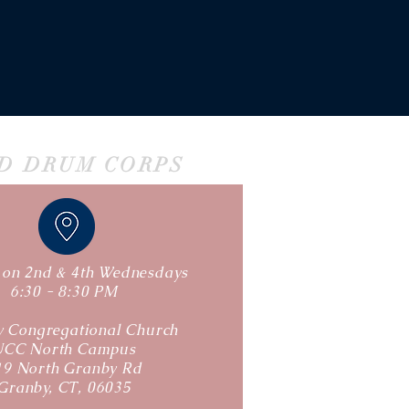
ND DRUM CORPS
s on 2nd & 4th Wednesdays
6:30 - 8:30 PM
 Congregational Church
UCC North Campus
19 North Granby Rd
Granby, CT, 06035