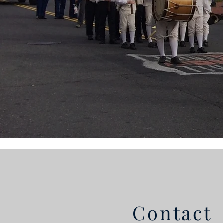
Contact