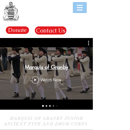
EST. 1969
Donate
Contact Us
Marquis of Granby
Watch Now
MARQUIS OF GRANBY JUNIOR
ANCIENT FYFE AND DRUM CORPS