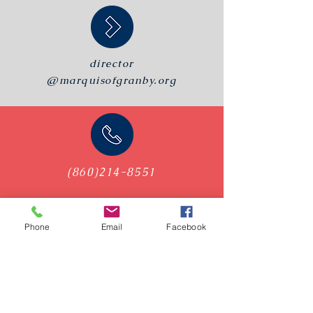
director
@marquisofgranby.org
(860)214-8551
Phone
Email
Facebook
PO Box 112
Granby, CT, 06035
Visit Us on 2nd & 4th