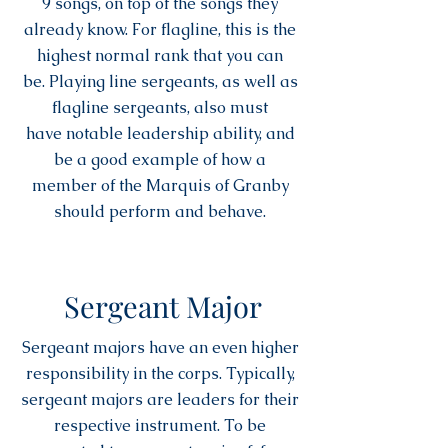
9 songs, on top of the songs they
already know. For flagline, this is the
highest normal rank that you can
be. Playing line sergeants, as well as
flagline sergeants, also must
have notable leadership ability, and
be a good example of how a
member of the Marquis of Granby
should perform and behave.
Sergeant Major
Sergeant majors have an even higher
responsibility in the corps. Typically,
sergeant majors are leaders for their
respective instrument. To be