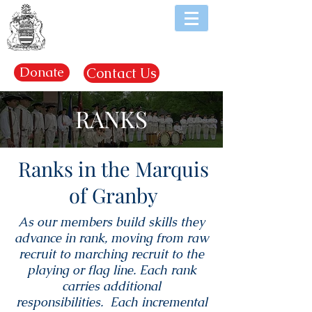
EST. 1969
Donate
Contact Us
RANKS
Ranks in the Marquis
of Granby
As our members build skills they
advance in rank, moving from raw
recruit to marching recruit to the
playing or flag line. Each rank
carries additional
responsibilities. Each incremental