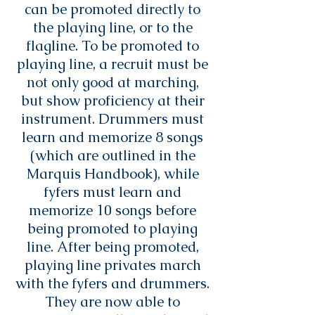
can be promoted directly to
the playing line, or to the
flagline. To be promoted to
playing line, a recruit must be
not only good at marching,
but show proficiency at their
instrument. Drummers must
learn and memorize 8 songs
(which are outlined in the
Marquis Handbook), while
fyfers must learn and
memorize 10 songs before
being promoted to playing
line. After being promoted,
playing line privates march
with the fyfers and drummers.
They are now able to