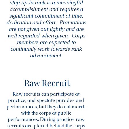
step up in rank is a meaningful
accomplishment and requires a
significant commitment of time,
dedication and effort. Promotions
are not given out lightly and are
well regarded when given. Corps
members are expected to
continually work towards rank
advancement.
Raw Recruit
Raw recruits can participate at
practice, and spectate parades and
performances, but they do not march
with the corps at public
performances. During practice, raw
recruits are placed behind the corps