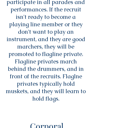
participate in all parades and
performances. If the recruit
isn't ready to become a
playing line member or they
don't want to play an
instrument, and they are good
marchers, they will be
promoted to flagline private.
Flagline privates march
behind the drummers, and in
front of the recruits. Flaglne
privates typically hold
muskets, and they will learn to
hold flags.
Corporal