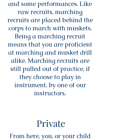
and some performances. Like
raw recruits, marching
recruits are placed behind the
corps to march with muskets.
Being a marching recruit
means that you are proficient
at marching and musket drill
alike. Marching recruits are
still pulled out of practice, if
they choose to play in
instrument, by one of our
instructors.
Private
From here, you, or your child