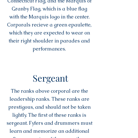
Connecticut Flag, and the Marquis of
Granby Flag, which is a blue flag
with the Marquis logo in the center.
Corporals recieve a green epaulette,
which they are expected to wear on
their right shoulder in parades and
performances.
Sergeant
The ranks above corporal are the
leadership ranks. These ranks are
prestigous, and should not be taken
lightly. The first of these ranks is
sergeant. Fyfers and drummers must
learn and memorize an additional