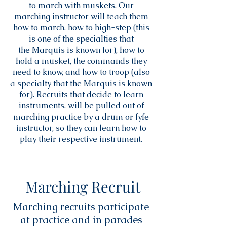
to march with muskets. Our
marching instructor will teach them
how to march, how to high-step (this
is one of the specialties that
the Marquis is known for), how to
hold a musket, the commands they
need to know, and how to troop (also
a specialty that the Marquis is known
for). Recruits that decide to learn
instruments, will be pulled out of
marching practice by a drum or fyfe
instructor, so they can learn how to
play their respective instrument.
Marching Recruit
Marching recruits participate
at practice and in parades