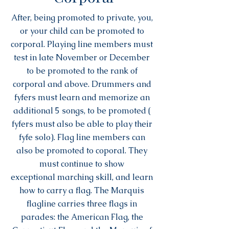
After, being promoted to private, you,
or your child can be promoted to
corporal. Playing line members must
test in late November or December
to be promoted to the rank of
corporal and above. Drummers and
fyfers must learn and memorize an
additional 5 songs, to be promoted (
fyfers must also be able to play their
fyfe solo). Flag line members can
also be promoted to coporal. They
must continue to show
exceptional marching skill, and learn
how to carry a flag. The Marquis
flagline carries three flags in
parades: the American Flag, the