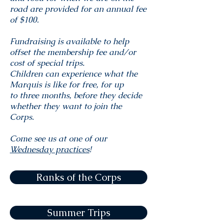
road are provided for an annual fee
of $100.
Fundraising is available to help
offset the membership fee and/or
cost of special trips.
Children can experience what the
Marquis is like for free, for up
to three months, before they decide
whether they want to join the
Corps.
Come see us at one of our
Wednesday practices
!
Ranks of the Corps
Summer Trips