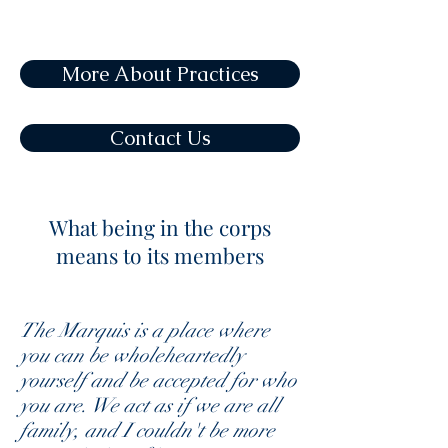
More About Practices
Contact Us
What being in the corps
means to its members
The Marquis is a place where
you can be wholeheartedly
yourself and be accepted for who
you are. We act as if we are all
family, and I couldn't be more