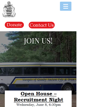
EST. 1969
Donate
Contact Us
JOIN US!