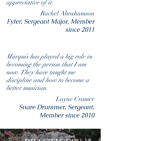
appreciative of it.
Rachel Abrahamson
Fyfer, Sergeant Major, Member
since 2011
Marquis has played a big role in
becoming the person that I am
now. They have taught me
discipline and how to become a
better musician.
Layne Cramer
Snare Drummer, Sergeant,
Member since 2010