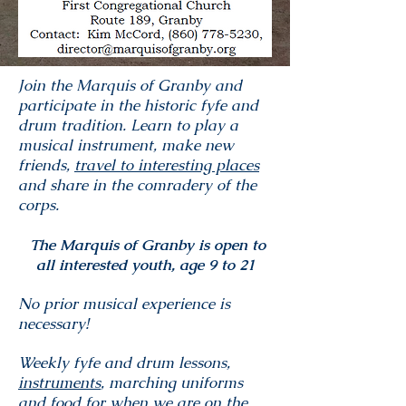
Join the Marquis of Granby and
participate in the historic fyfe and
drum tradition. Learn to play a
musical instrument, make new
friends,
travel to interesting places
and share in the comradery of the
corps.
The Marquis of Granby is open to
all interested youth, age 9 to 21
No prior musical experience is
necessary!
Weekly fyfe and drum lessons,
instruments
, marching uniforms
and food for when we are on the