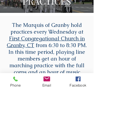
PRACTICES
The Marquis of Granby hold
practices every Wednesday at
First Congregational Church in
Granby, CT
from 6:30 to 8:30 PM.
In this time period, playing line
members get an hour of
marching practice with the full
corps and an hour of music
lessons with our instructors.
Recruits and flag line members
Phone
Email
Facebook
that do not take instrument
lessons have an hour of
marching practice with the full
corps, and then another half-
hour of marching practice.
Recruits that are taking