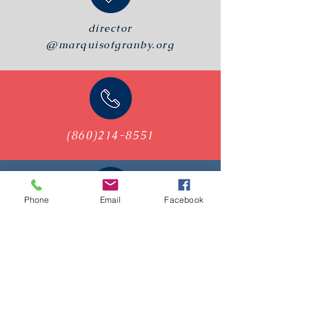
director
@marquisofgranby.org
(860)214-8551
Phone
Email
Facebook
PO Box 112
Granby, CT, 06035
Visit Us on 2nd & 4th
Wednesdays
6:30 - 8:30 PM