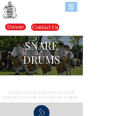
EST. 1969
Donate
Contact Us
SNARE
DRUMS
MARQUIS OF GRANBY JUNIOR
ANCIENT FYFE AND DRUM CORPS